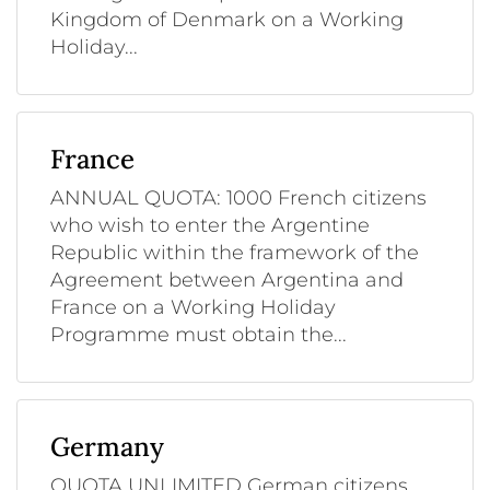
Kingdom of Denmark on a Working
Holiday...
France
ANNUAL QUOTA: 1000 French citizens
who wish to enter the Argentine
Republic within the framework of the
Agreement between Argentina and
France on a Working Holiday
Programme must obtain the...
Germany
QUOTA UNLIMITED German citizens