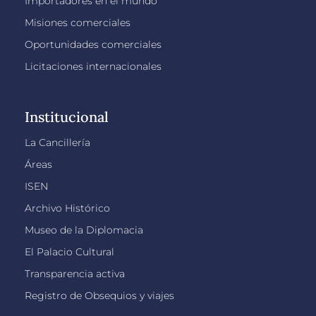
Importadores en el mundo
Misiones comerciales
Oportunidades comerciales
Licitaciones internacionales
Institucional
La Cancillería
Áreas
ISEN
Archivo Histórico
Museo de la Diplomacia
El Palacio Cultural
Transparencia activa
Registro de Obsequios y viajes