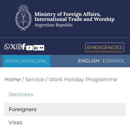
Skip
to
main
content
Whatsapp
Twitter
Instagram
Facebook
YouTube
LinkedIn
Flickr
EMERGENCIES
MENÚ PRINCIPAL
ENGLISH
ESPAÑOL
Home
/
Service
/
Work Holiday Programme
Services
Foreigners
Visas