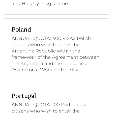
and Holiday Programme...
Poland
ANNUAL QUOTA: 400 VISAS Polish
citizens who wish to enter the
Argentine Republic within the
framework of the Agreement between
the Argentina and the Republic of
Poland on a Working Holiday...
Portugal
ANNUAL QUOTA: 100 Portuguese
citizens who wish to enter the