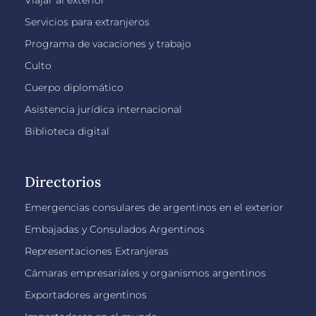
Viajar al exterior
Servicios para extranjeros
Programa de vacaciones y trabajo
Culto
Cuerpo diplomático
Asistencia jurídica internacional
Biblioteca digital
Directorios
Emergencias consulares de argentinos en el exterior
Embajadas y Consulados Argentinos
Representaciones Extranjeras
Cámaras empresariales y organismos argentinos
Exportadores argentinos