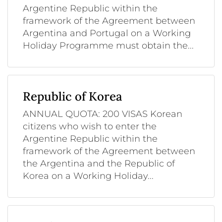
Argentine Republic within the
framework of the Agreement between
Argentina and Portugal on a Working
Holiday Programme must obtain the...
Republic of Korea
ANNUAL QUOTA: 200 VISAS Korean
citizens who wish to enter the
Argentine Republic within the
framework of the Agreement between
the Argentina and the Republic of
Korea on a Working Holiday...