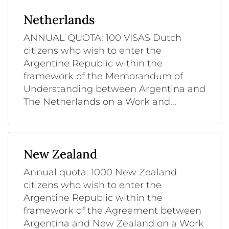
Netherlands
ANNUAL QUOTA: 100 VISAS Dutch
citizens who wish to enter the
Argentine Republic within the
framework of the Memorandum of
Understanding between Argentina and
The Netherlands on a Work and...
New Zealand
Annual quota: 1000 New Zealand
citizens who wish to enter the
Argentine Republic within the
framework of the Agreement between
Argentina and New Zealand on a Work