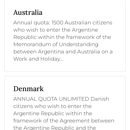
Australia
Annual quota: 1500 Australian citizens
who wish to enter the Argentine
Republic within the framework of the
Memorandum of Understanding
between Argentina and Australia on a
Work and Holiday...
Denmark
ANNUAL QUOTA UNLIMITED Danish
citizens who wish to enter the
Argentine Republic within the
framework of the Agreement between
the Argentine Republic and the