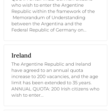
who wish to enter the Argentine
Republic within the framework of the
Memorandum of Understanding
between the Argentina and the
Federal Republic of Germany on...
Ireland
The Argentine Republic and Ireland
have agreed to an annual quota
increase to 200 vacancies, and the age
limit has been extended to 35 years.
ANNUAL QUOTA: 200 Irish citizens who
wish to enter...