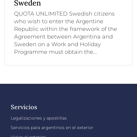
Sweden
QUOTA UNLIMITED Swedish citizens
who wish to enter the Argentine
Republic within the framework of the
Agreement between Argentina and
Sweden on a Work and Holiday
Programme must obtain the...
Servicios
Legalizaciones y apostillas
Servicios para argentinos en el exterior