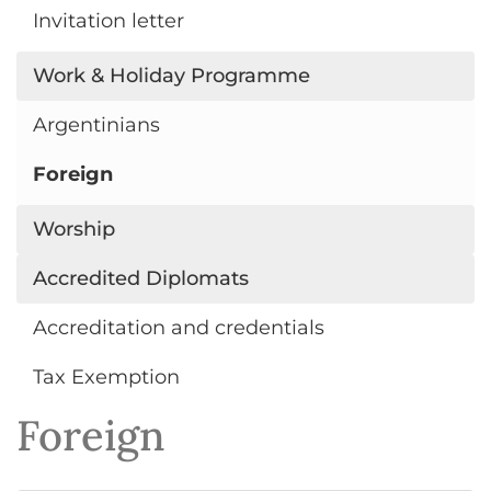
Invitation letter
Work & Holiday Programme
Argentinians
Foreign
Worship
Accredited Diplomats
Accreditation and credentials
Tax Exemption
Foreign