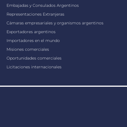
Embajadas y Consulados Argentinos
Representaciones Extranjeras
Cámaras empresariales y organismos argentinos
Exportadores argentinos
Importadores en el mundo
Misiones comerciales
Oportunidades comerciales
Licitaciones internacionales