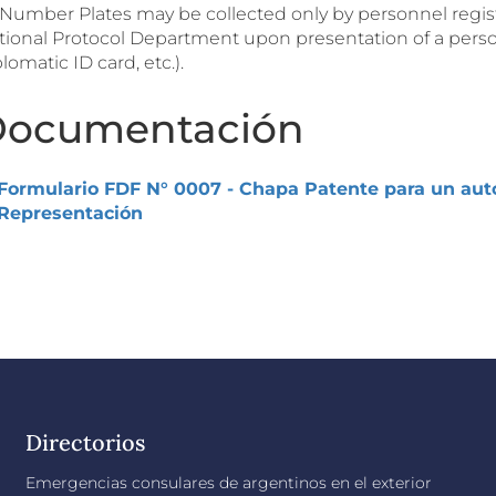
. Number Plates may be collected only by personnel regis
tional Protocol Department upon presentation of a perso
lomatic ID card, etc.).
ocumentación
Formulario FDF N° 0007 - Chapa Patente para un auto
Representación
Directorios
Emergencias consulares de argentinos en el exterior