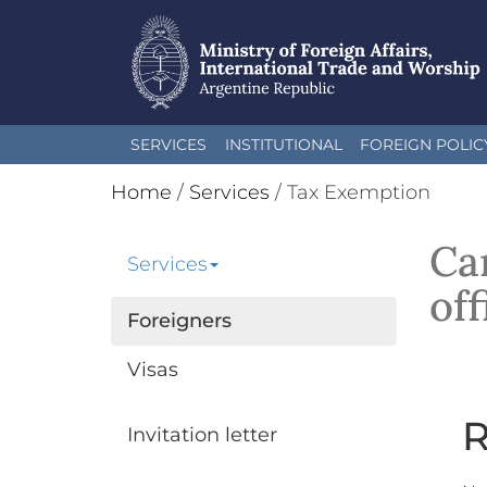
Skip
SERVICES
INSTITUTIONAL
FOREIGN POLIC
to
main
Home
/
Services
/
Tax Exemption
content
Car
Services
off
Foreigners
Visas
R
Invitation letter