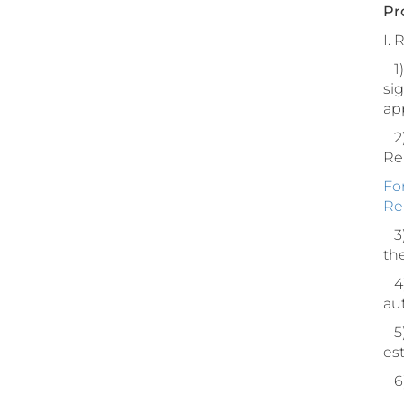
Pr
I.
1) 
sig
ap
2)
Rep
Fo
Re
3)
th
4)
au
5)
est
6)