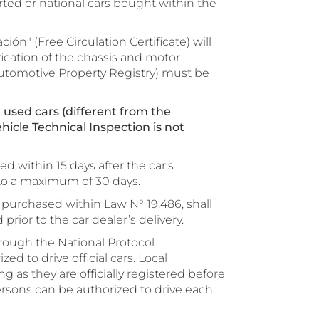
ted or national cars bought within the
ción" (Free Circulation Certificate) will
fication of the chassis and motor
utomotive Property Registry) must be
 used cars (different from the
hicle Technical Inspection is not
d within 15 days after the car's
to a maximum of 30 days.
purchased within Law N° 19.486, shall
rior to the car dealer’s delivery.
hrough the National Protocol
d to drive official cars. Local
g as they are officially registered before
rsons can be authorized to drive each