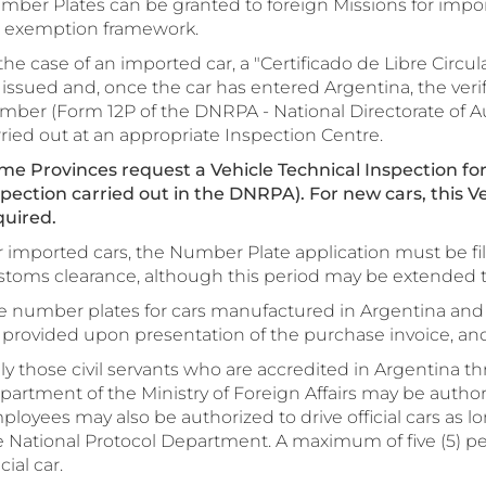
mber Plates can be granted to foreign Missions for impor
x exemption framework.
the case of an imported car, a "Certificado de Libre Circula
 issued and, once the car has entered Argentina, the veri
mber (Form 12P of the DNRPA - National Directorate of A
ried out at an appropriate Inspection Centre.
me Provinces request a Vehicle Technical Inspection for
spection carried out in the DNRPA). For new cars, this Ve
quired.
 imported cars, the Number Plate application must be file
stoms clearance, although this period may be extended 
e number plates for cars manufactured in Argentina and 
provided upon presentation of the purchase invoice, and p
ly those civil servants who are accredited in Argentina t
artment of the Ministry of Foreign Affairs may be authorize
loyees may also be authorized to drive official cars as lon
e National Protocol Department. A maximum of five (5) pe
icial car.