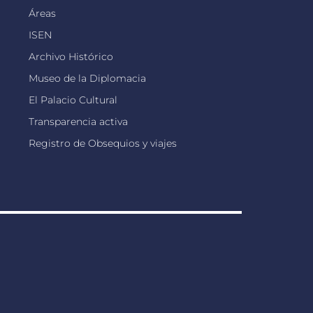
Áreas
ISEN
Archivo Histórico
Museo de la Diplomacia
El Palacio Cultural
Transparencia activa
Registro de Obsequios y viajes