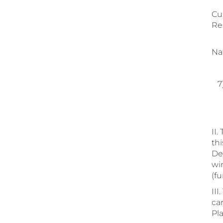
a.
Cu
Re
b.
Nat
c.
7)
a.
b.
II.
th
De
win
(f
III
ca
Pla