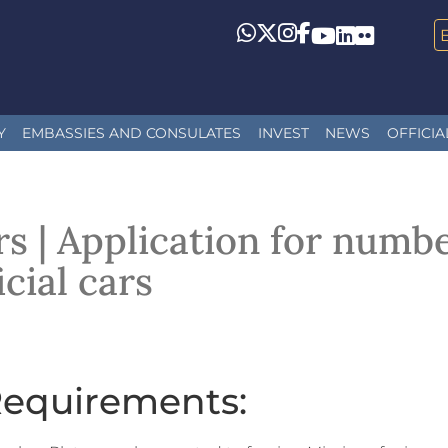
Whatsapp
Twitter
Instagram
Facebook
YouTube
LinkedIn
Flickr
Y
EMBASSIES AND CONSULATES
INVEST
NEWS
OFFICIA
s | Application for numbe
icial cars
equirements: