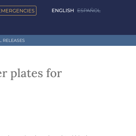
EMERGENCIES
ENGLISH
ESPAÑOL
L RELEASES
r plates for