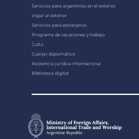
Servicios para argentinos en el exterior
Viajar al exterior
Servicios para extranjeros
Programa de vacaciones y trabajo
Culto
Cuerpo diplomático
Asistencia jurídica internacional
Biblioteca digital