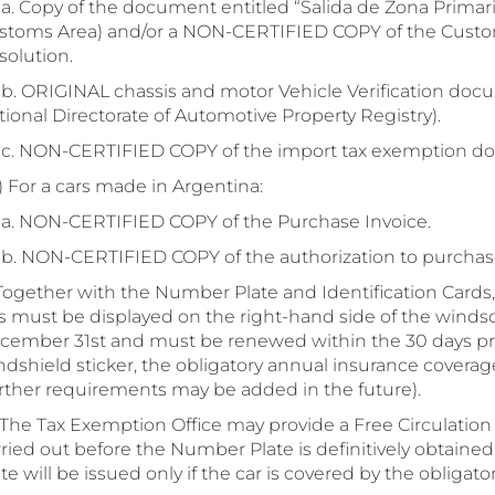
 Copy of the document entitled “Salida de Zona Primari
stoms Area) and/or a NON-CERTIFIED COPY of the Cust
solution.
 ORIGINAL chassis and motor Vehicle Verification docu
ional Directorate of Automotive Property Registry).
 NON-CERTIFIED COPY of the import tax exemption d
 For a cars made in Argentina:
 NON-CERTIFIED COPY of the Purchase Invoice.
 NON-CERTIFIED COPY of the authorization to purchase
 Together with the Number Plate and Identification Cards, 
is must be displayed on the right-hand side of the windsc
cember 31st and must be renewed within the 30 days prior
dshield sticker, the obligatory annual insurance coverage
urther requirements may be added in the future).
. The Tax Exemption Office may provide a Free Circulation
rried out before the Number Plate is definitively obtaine
te will be issued only if the car is covered by the obligat