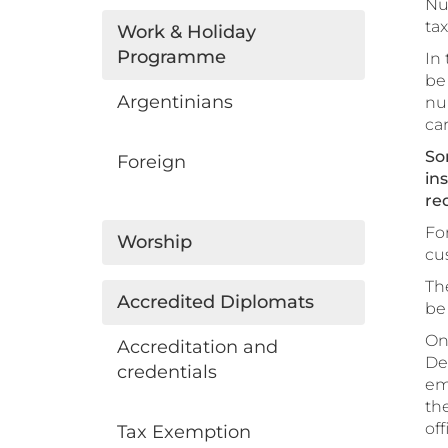
Nu
ta
Work & Holiday
Programme
In 
be
Argentinians
nu
car
So
Foreign
in
re
For
Worship
cu
Th
Accredited Diplomats
be 
On
Accreditation and
Dep
credentials
emp
th
off
Tax Exemption