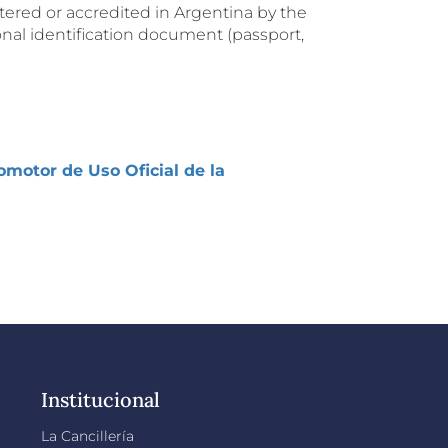
tered or accredited in Argentina by the
nal identification document (passport,
motor de Uso Oficial de la
Institucional
La Cancillería