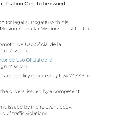
tification Card to be issued
n (or legal surrogate) with his
Mission. Consular Missions must file this
motor de Uso Oficial de la
ign Mission)
r de Uso Oficial de la
eign Mission)
rance policy required by Law 24.449 in
the drivers, issued by a competent
t, issued by the relevant body,
 of traffic violations.