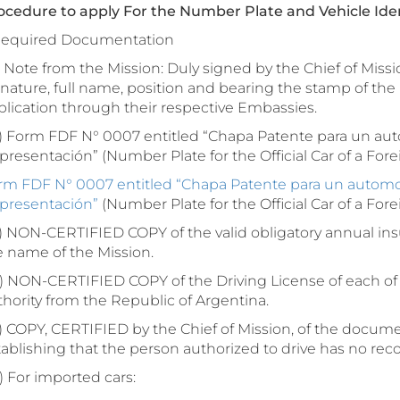
ocedure to apply For the Number Plate and Vehicle Iden
 Required Documentation
Note from the Mission: Duly signed by the Chief of Missio
nature, full name, position and bearing the stamp of the 
plication through their respective Embassies.
 Form FDF N° 0007 entitled “Chapa Patente para un auto
resentación” (Number Plate for the Official Car of a Fore
rm FDF N° 0007 entitled “Chapa Patente para un automoto
presentación”
(Number Plate for the Official Car of a For
 NON-CERTIFIED COPY of the valid obligatory annual insu
e name of the Mission.
 NON-CERTIFIED COPY of the Driving License of each of 
thority from the Republic of Argentina.
 COPY, CERTIFIED by the Chief of Mission, of the documen
ablishing that the person authorized to drive has no record
 For imported cars: