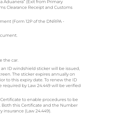
a Aduanera” (Exit from Primary
oms Clearance Receipt and Customs
ment (Form 12P of the DNRPA -
ocument.
 the car.
an ID windshield sticker will be issued,
reen. The sticker expires annually on
 to this expiry date. To renew the ID
 required by Law 24.449 will be verified
 Certificate to enable procedures to be
d. Both this Certificate and the Number
ory insurance (Law 24.449).