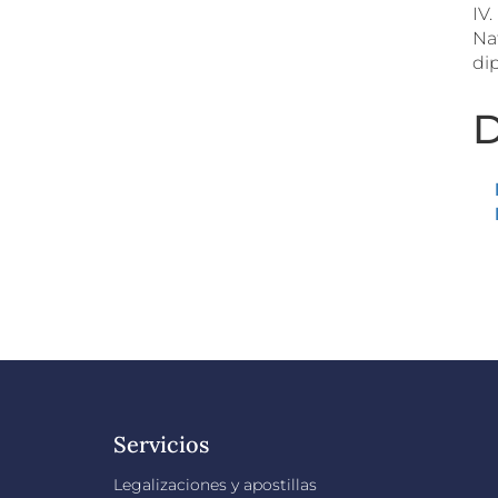
IV
Na
dip
D
Servicios
Legalizaciones y apostillas