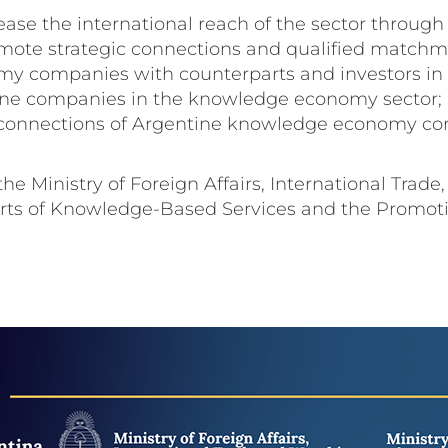
increase the international reach of the sector thro
ote strategic connections and qualified matchma
companies with counterparts and investors in in
tine companies in the knowledge economy sector; a
 connections of Argentine knowledge economy com
 the Ministry of Foreign Affairs, International Trad
orts of Knowledge-Based Services and the Promoti