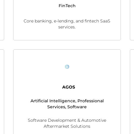
FinTech
Core banking, e-lending, and fintech SaaS
services.
AGOS
Artificial Intelligence, Professional
Services, Software
Software Development & Automotive
Aftermarket Solutions