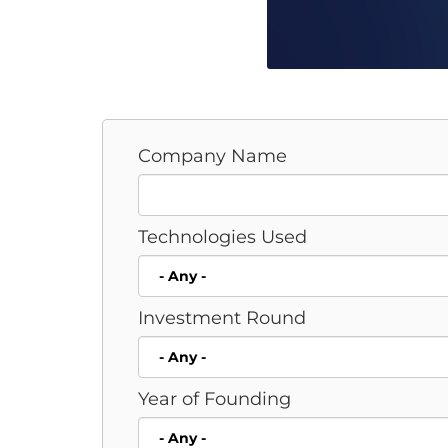
Company Name
Technologies Used
Investment Round
Year of Founding