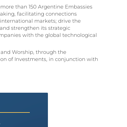
ugh more than 150 Argentine Embassies
king, facilitating connections
ternational markets; drive the
nd strengthen its strategic
panies with the global technological
e, and Worship, through the
on of Investments, in conjunction with