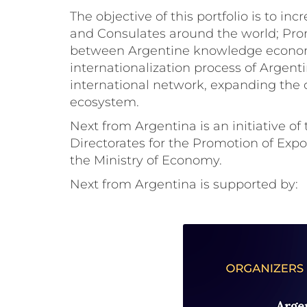
The objective of this portfolio is to 
and Consulates around the world; Prom
between Argentine knowledge economy 
internationalization process of Argen
international network, expanding the
ecosystem.
Next from Argentina is an initiative of
Directorates for the Promotion of Exp
the Ministry of Economy.
Next from Argentina is supported by: