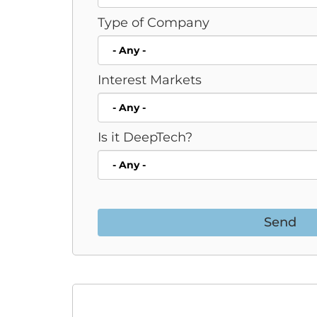
Type of Company
Interest Markets
Is it DeepTech?
Send