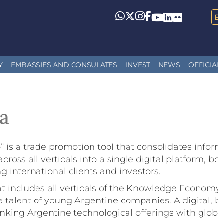
Whatsapp
Twitter
Instagram
Facebook
YouTube
LinkedIn
Flickr
Y
EMBASSIES AND CONSULATES
INVEST
NEWS
OFFICIA
a
o” is a trade promotion tool that consolidates in
 all verticals into a single digital platform, boos
 international clients and investors.
hat includes all verticals of the Knowledge Economy
he talent of young Argentine companies. A digital, b
 linking Argentine technological offerings with gl