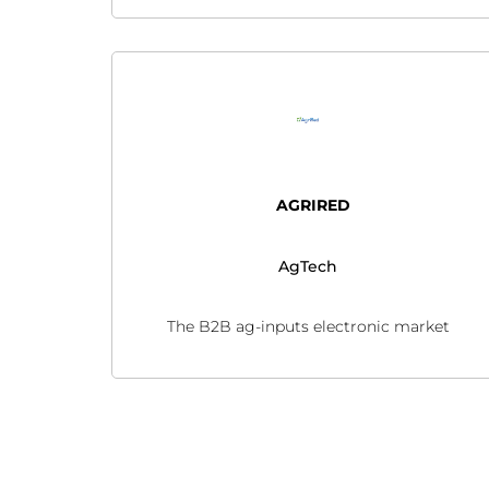
AGRIRED
AgTech
The B2B ag-inputs electronic market