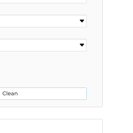
Clean