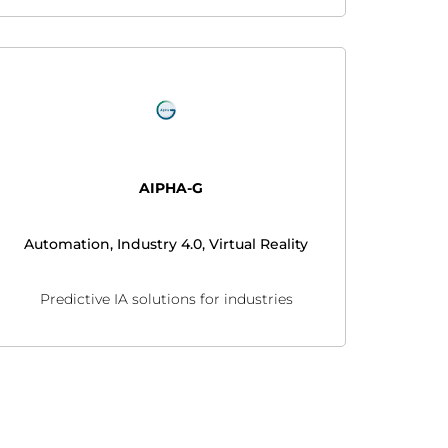
AIPHA-G
Automation, Industry 4.0, Virtual Reality
Predictive IA solutions for industries