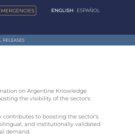
EMERGENCIES
ENGLISH
ESPAÑOL
L RELEASES
formation on Argentine Knowledge
ting the visibility of the sector's
 contributes to boosting the sector's
ilingual, and institutionally validated
obal demand.