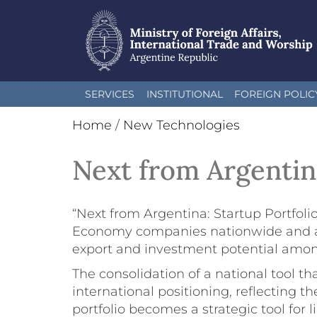
Skip
SERVICES
INSTITUTIONAL
FOREIGN POLIC
to
main
Home
/
New Technologies
content
Next from Argentin
“Next from Argentina: Startup Portfoli
Economy companies nationwide and across
export and investment potential among
The consolidation of a national tool t
international positioning, reflecting t
portfolio becomes a strategic tool for