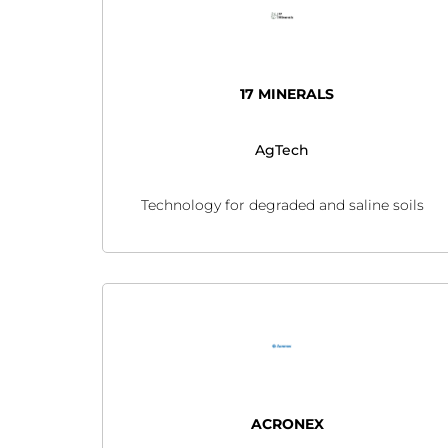
17 MINERALS
AgTech
Technology for degraded and saline soils
ACRONEX