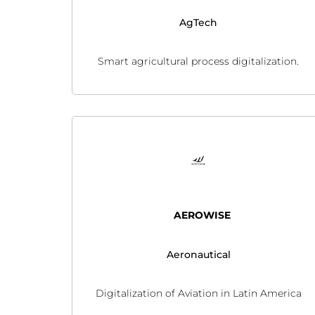
AgTech
Smart agricultural process digitalization.
AEROWISE
Aeronautical
Digitalization of Aviation in Latin America