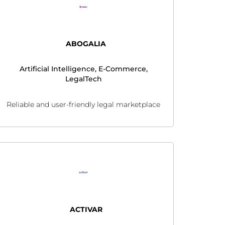
ABOGALIA
Artificial Intelligence, E-Commerce,
LegalTech
Reliable and user-friendly legal marketplace
ACTIVAR