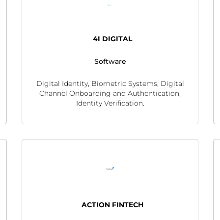
4I DIGITAL
Software
Digital Identity, Biometric Systems, Digital
Channel Onboarding and Authentication,
Identity Verification.
ACTION FINTECH