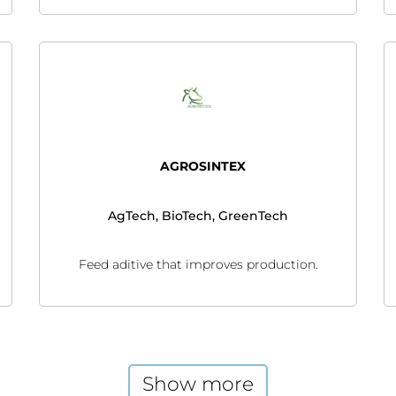
AGROSINTEX
AgTech, BioTech, GreenTech
Feed aditive that improves production.
Show more