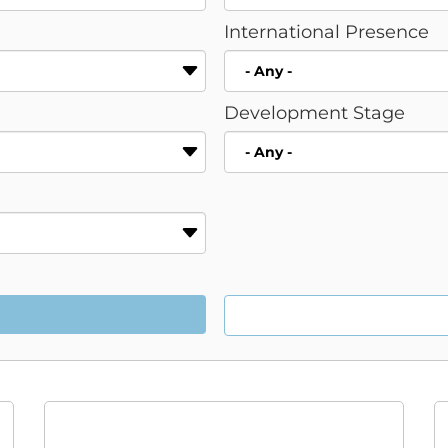
International Presence
Development Stage