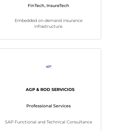
FinTech, InsureTech
Embedded on-demand insurance
infrastructure.
AGP & ROD SERVICIOS
Professional Services
SAP Functional and Technical Consultance