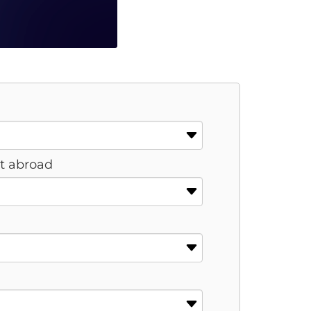
st abroad