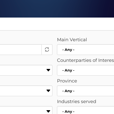
Main Vertical
Counterparties of Intere
Province
Industries served