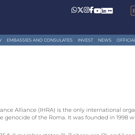
Whatsapp
Twitter
Instagram
Facebook
YouTube
LinkedIn
Flickr
Y
EMBASSIES AND CONSULATES
INVEST
NEWS
OFFICIA
ce Alliance (IHRA) is the only international orga
genocide of the Roma. It was founded in 1998 wit