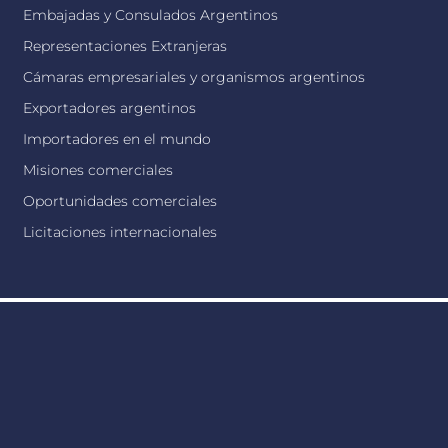
Embajadas y Consulados Argentinos
Representaciones Extranjeras
Cámaras empresariales y organismos argentinos
Exportadores argentinos
Importadores en el mundo
Misiones comerciales
Oportunidades comerciales
Licitaciones internacionales