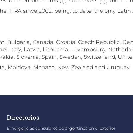
5 full member states (1), 7 observers (2), and 1 can
e IHRA since 2002, being, to date, the only Latin
ium, Bulgaria, Canada, Croatia, Czech Republic, De
ael, Italy, Latvia, Lithuania, Luxembourg, Nether
ovakia, Slovenia, Spain, Sweden, Switzerland, Uni
alta, Moldova, Monaco, New Zealand and Uruguay
Directorios
Emergencias consulares de argentinos en el exterior