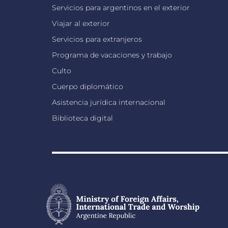
Servicios para argentinos en el exterior
Viajar al exterior
Servicios para extranjeros
Programa de vacaciones y trabajo
Culto
Cuerpo diplomático
Asistencia jurídica internacional
Biblioteca digital