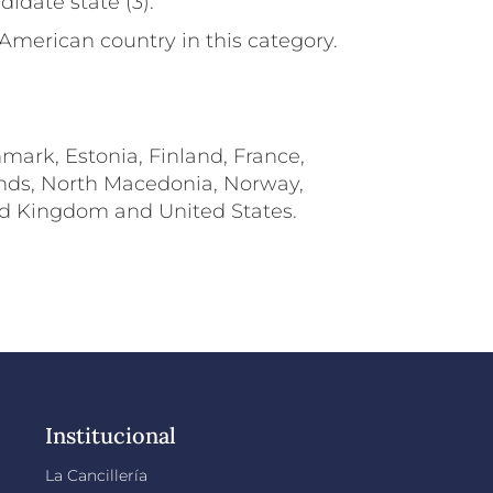
didate state (3).
 American country in this category.
nmark, Estonia, Finland, France,
lands, North Macedonia, Norway,
ted Kingdom and United States.
Institucional
La Cancillería