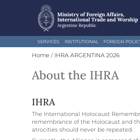
Skip
SERVICES
INSTITUTIONAL
FOREIGN POLIC
to
main
Home
/
IHRA ARGENTINA 2026
content
About the IHRA
IHRA
The International Holocaust Remembran
remembrance of the Holocaust and the 
atrocities should never be repeated.