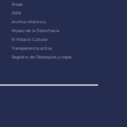
Áreas
ISEN
Archivo Histórico
Museo de la Diplomacia
El Palacio Cultural
Transparencia activa
Registro de Obsequios y viajes