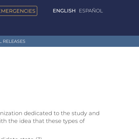
EMERGENCIES
ENGLISH
ESPAÑOL
L RELEASES
nization dedicated to the study and
h the idea that these types of