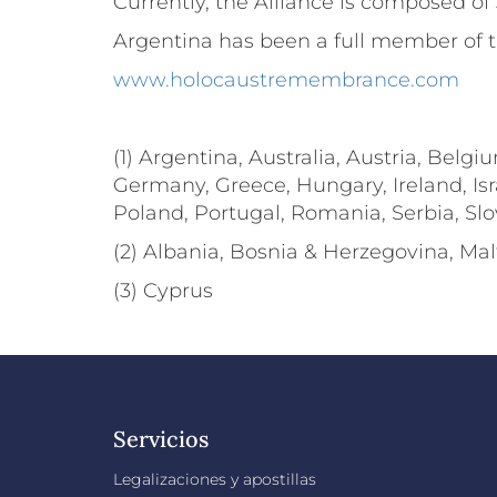
Currently, the Alliance is composed of 3
Argentina has been a full member of th
www.holocaustremembrance.com
(1) Argentina, Australia, Austria, Belg
Germany, Greece, Hungary, Ireland, Isr
Poland, Portugal, Romania, Serbia, Sl
(2) Albania, Bosnia & Herzegovina, M
(3) Cyprus
Servicios
Legalizaciones y apostillas