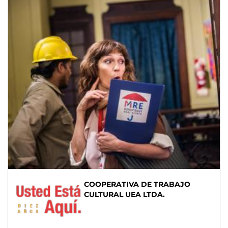
COOPERATIVA DE TRABAJO
CULTURAL UEA LTDA.