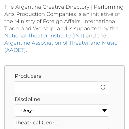
The Argentina Creativa Directory | Performing
Arts Production Companies is an initiative of
the Ministry of Foreign Affairs, International
Trade, and Worship, and is supported by the
National Theater Institute (INT)
and the
Argentine Association of Theater and Music
(AADET)
.
Producers
Discipline
Theatrical Genre