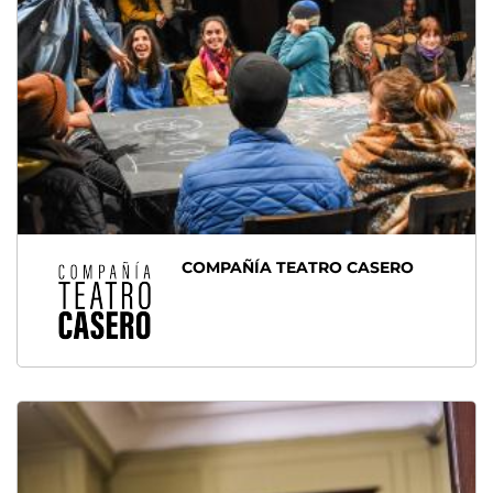
COMPAÑÍA TEATRO CASERO