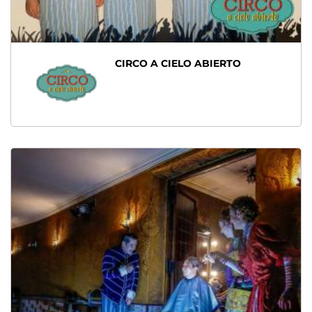
CIRCO A CIELO ABIERTO