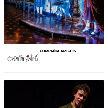
COMPAÑIA AMICHIS