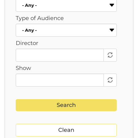
Type of Audience
Director
Show
Search
Clean