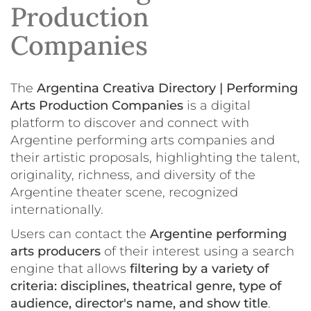
Production
Companies
The
Argentina Creativa Directory | Performing
Arts Production Companies
is a digital
platform to discover and connect with
Argentine performing arts companies and
their artistic proposals, highlighting the talent,
originality, richness, and diversity of the
Argentine theater scene, recognized
internationally.
Users can contact the
Argentine performing
arts producers
of their interest using a search
engine that allows
filtering by a variety of
criteria: disciplines, theatrical genre, type of
audience, director's name, and show title
.