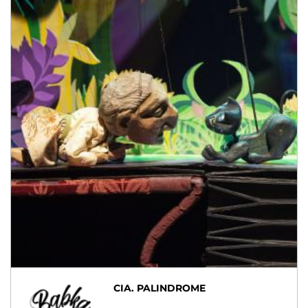
CIA. PALINDROME