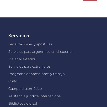
Servicios
Legalizaciones y apostillas
Servicios para argentinos en el exterior
Viajar al exterior
Servicios para extranjeros
Programa de vacaciones y trabajo
Culto
Cuerpo diplomático
Asistencia jurídica internacional
Biblioteca digital