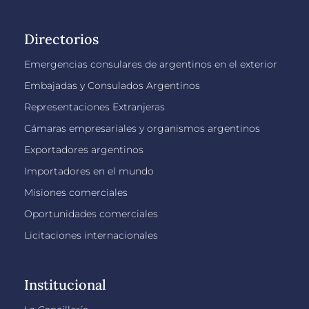
Directorios
Emergencias consulares de argentinos en el exterior
Embajadas y Consulados Argentinos
Representaciones Extranjeras
Cámaras empresariales y organismos argentinos
Exportadores argentinos
Importadores en el mundo
Misiones comerciales
Oportunidades comerciales
Licitaciones internacionales
Institucional