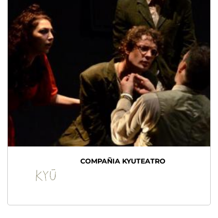
COMPAÑIA KYUTEATRO