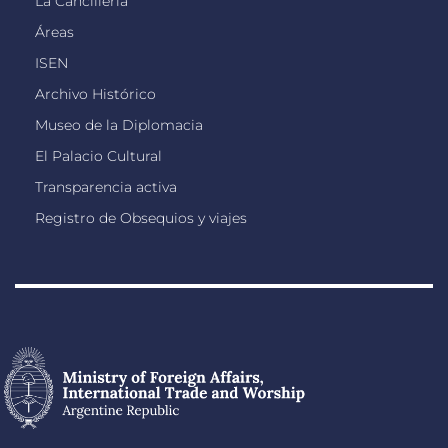
La Cancillería
Áreas
ISEN
Archivo Histórico
Museo de la Diplomacia
El Palacio Cultural
Transparencia activa
Registro de Obsequios y viajes