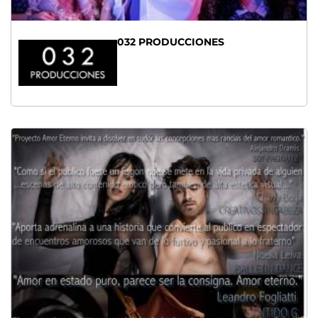
032 PRODUCCIONES