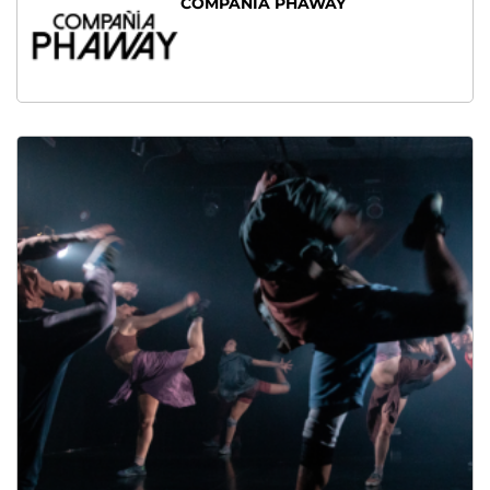
COMPAÑIA PHAWAY