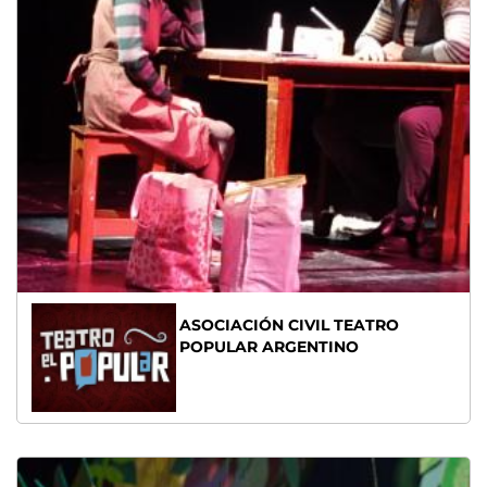
ASOCIACIÓN CIVIL TEATRO
POPULAR ARGENTINO