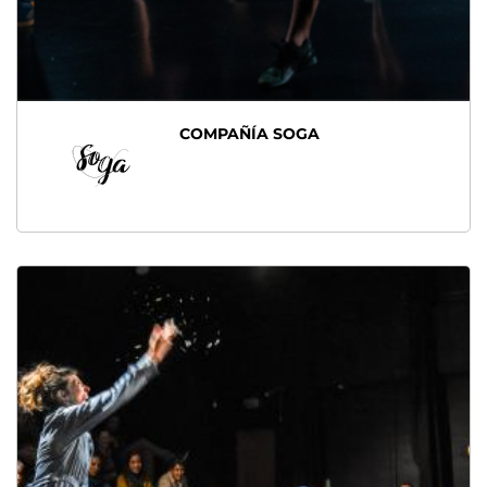
COMPAÑÍA SOGA