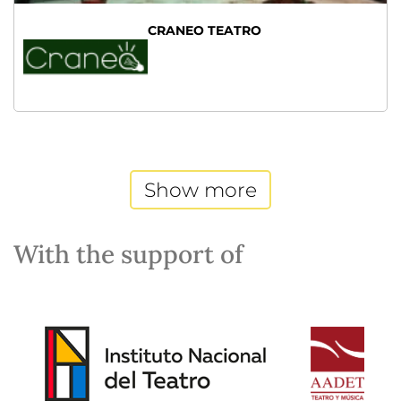
CRANEO TEATRO
Show more
With the support of