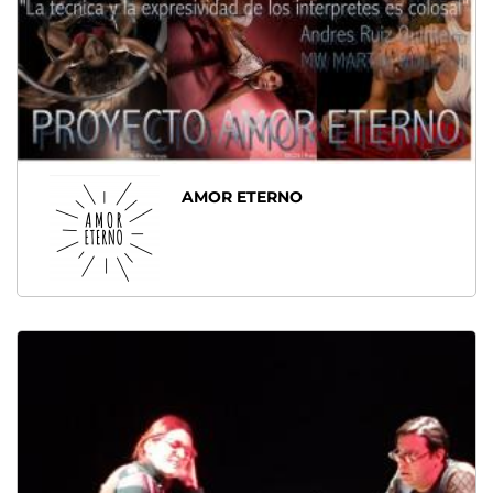
AMOR ETERNO