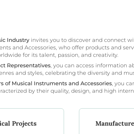
ic Industry
invites you to discover and connect wi
nts and Accessories, who offer products and serv
wide for its talent, passion, and creativity.
ect Representatives
, you can access information a
enres and styles, celebrating the diversity and mus
rs of Musical Instruments and Accessories
, you c
cterized by their quality, design, and high inter
cal Projects
Manufacture