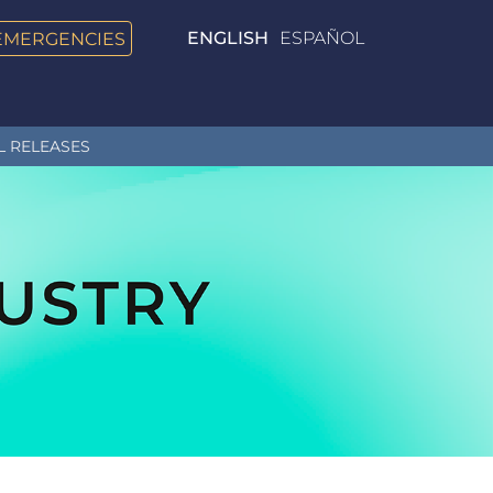
EMERGENCIES
ENGLISH
ESPAÑOL
L RELEASES