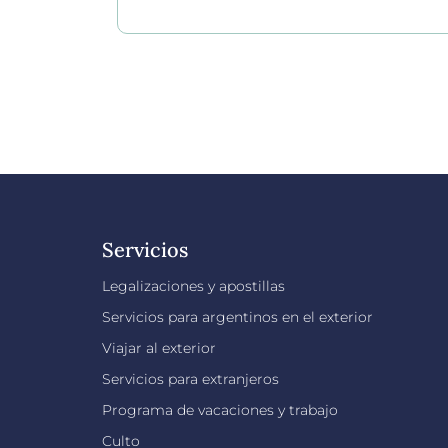
Servicios
Legalizaciones y apostillas
Servicios para argentinos en el exterior
Viajar al exterior
Servicios para extranjeros
Programa de vacaciones y trabajo
Culto