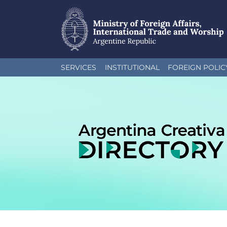
Skip
SERVICES
INSTITUTIONAL
FOREIGN POLIC
to
main
content