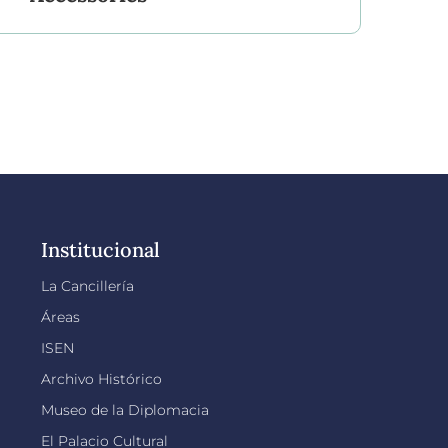
Institucional
La Cancillería
Áreas
ISEN
Archivo Histórico
Museo de la Diplomacia
El Palacio Cultural