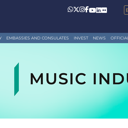
Whatsapp
Twitter
Instagram
Facebook
YouTube
LinkedIn
Flickr
Y
EMBASSIES AND CONSULATES
INVEST
NEWS
OFFICIA