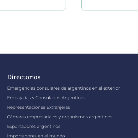
Directorios
Emergencias consulares de argentinos en el exterior
Embajadas y Consulados Argentinos
Representaciones Extranjeras
Cámaras empresariales y organismos argentinos
Exportadores argentinos
Importadores en el mundo