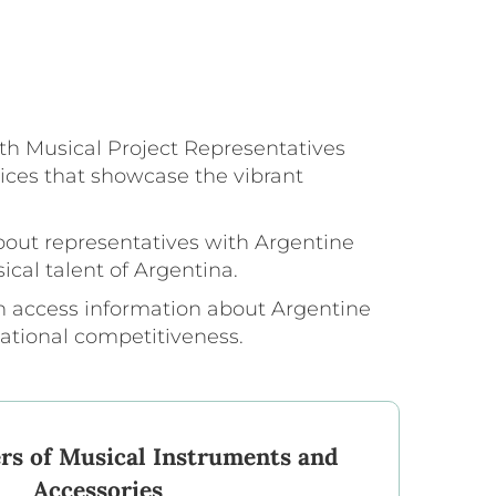
th Musical Project Representatives
ices that showcase the vibrant
bout representatives with Argentine
ical talent of Argentina.
an access information about Argentine
national competitiveness.
rs of Musical Instruments and
Accessories