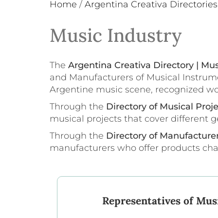
Home
/
Argentina Creativa Directories
Music Industry
The
Argentina Creativa Directory | Mus
and Manufacturers of Musical Instrume
Argentine music scene, recognized world
Through the
Directory of Musical Proj
musical projects that cover different g
Through the
Directory of Manufacture
manufacturers who offer products chara
Representatives of Musi