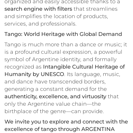
organized and easily accessible thanks to a
search engine with filters
that streamlines
and simplifies the location of products,
services, and professionals.
Tango: World Heritage with Global Demand
Tango is much more than a dance or music; it
is a profound cultural expression, a powerful
symbol of Argentine identity, and formally
recognized as
Intangible Cultural Heritage of
Humanity by UNESCO
. Its language, music,
and dance have transcended borders,
generating a constant demand for the
authenticity, excellence, and virtuosity
that
only the Argentine value chain—the
birthplace of the genre—can provide.
We invite you to explore and connect with the
excellence of tango through ARGENTINA