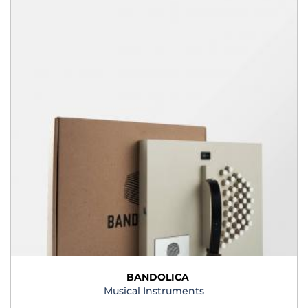
BANDOLICA
Musical Instruments