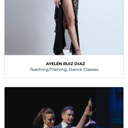
AYELÉN RUIZ DIAZ
Teaching/Training, Dance Classes