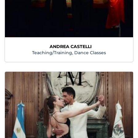
ANDREA CASTELLI
Teaching/Training, Dance Classes