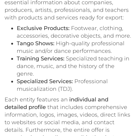
essential information about companies,
producers, artists, professionals, and teachers
with products and services ready for export:
Exclusive Products:
Footwear, clothing,
accessories, decorative objects, and more.
Tango Shows:
High-quality professional
music and/or dance performances.
Training Services:
Specialized teaching in
dance, music, and the history of the
genre.
Specialized Services:
Professional
musicalization (TDJ).
Each entity features an
individual and
detailed profile
that includes comprehensive
information, logos, images, videos, direct links
to websites or social media, and contact
details. Furthermore, the entire offer is