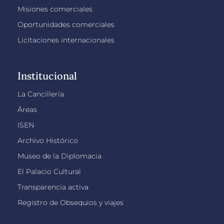
Misiones comerciales
Oportunidades comerciales
Licitaciones internacionales
Institucional
La Cancillería
Áreas
ISEN
Archivo Histórico
Museo de la Diplomacia
El Palacio Cultural
Transparencia activa
Registro de Obsequios y viajes