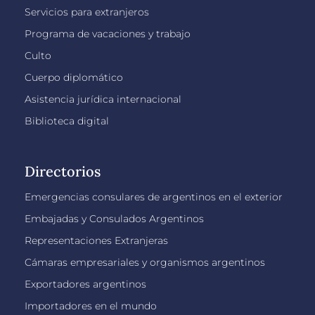
Servicios para extranjeros
Programa de vacaciones y trabajo
Culto
Cuerpo diplomático
Asistencia jurídica internacional
Biblioteca digital
Directorios
Emergencias consulares de argentinos en el exterior
Embajadas y Consulados Argentinos
Representaciones Extranjeras
Cámaras empresariales y organismos argentinos
Exportadores argentinos
Importadores en el mundo