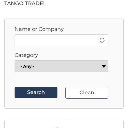
TANGO TRADE!
Name or Company
Category
Search
Clean