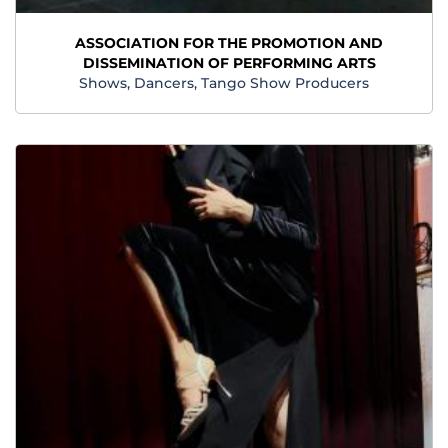
ASSOCIATION FOR THE PROMOTION AND
DISSEMINATION OF PERFORMING ARTS
Shows, Dancers, Tango Show Producers