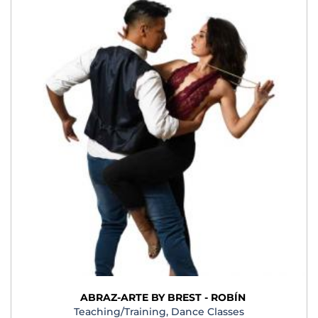
ABRAZ-ARTE BY BREST - ROBÍN
Teaching/Training, Dance Classes