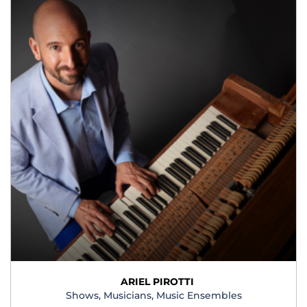
ARIEL PIROTTI
Shows, Musicians, Music Ensembles