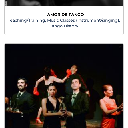
AMOR DE TANGO
Teaching/Training, Music Classes (instrument/singing),
Tango History