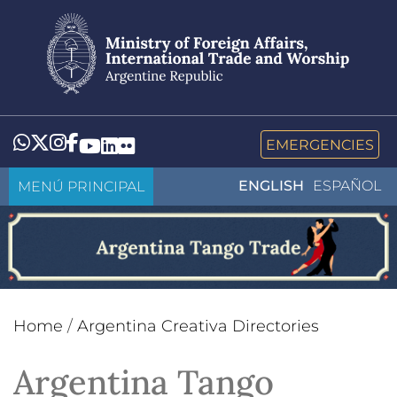
Skip
to
main
content
Whatsapp
Twitter
Instagram
Facebook
YouTube
LinkedIn
Flickr
EMERGENCIES
MENÚ PRINCIPAL
ENGLISH
ESPAÑOL
Home
/
Argentina Creativa Directories
Argentina Tango