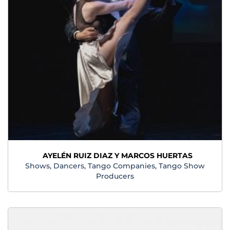
AYELÉN RUIZ DIAZ Y MARCOS HUERTAS
Shows, Dancers, Tango Companies, Tango Show
Producers