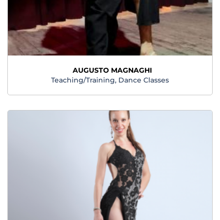
AUGUSTO MAGNAGHI
Teaching/Training, Dance Classes