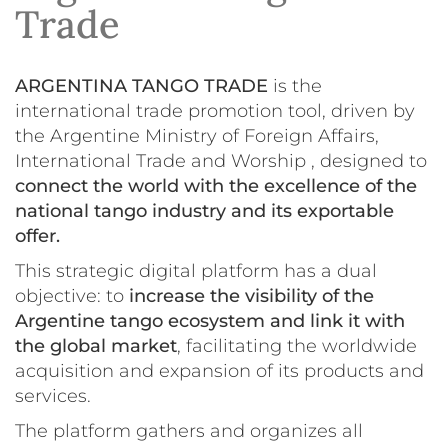
Trade
ARGENTINA TANGO TRADE
is the
international trade promotion tool, driven by
the Argentine Ministry of Foreign Affairs,
International Trade and Worship , designed to
connect the world with the excellence of the
national tango industry and its exportable
offer.
This strategic digital platform has a dual
objective: to
increase the visibility of the
Argentine tango ecosystem and link it with
the global market
, facilitating the worldwide
acquisition and expansion of its products and
services.
The platform gathers and organizes all