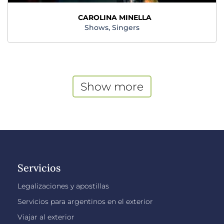
CAROLINA MINELLA
Shows, Singers
Show more
Servicios
Legalizaciones y apostillas
Servicios para argentinos en el exterior
Viajar al exterior