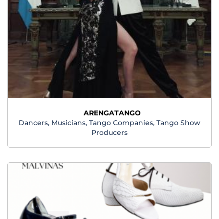
ARENGATANGO
Dancers, Musicians, Tango Companies, Tango Show
Producers