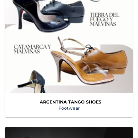
ARGENTINA TANGO SHOES
Footwear