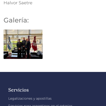
Halvor Saetre
Galería:
Servicios
Legalizaciones y apostillas
Servicios para argentinos en el exterior