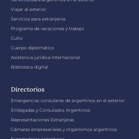
Viajar al exterior
Servicios para extranjeros
Programa de vacaciones y trabajo
Culto
Cuerpo diplomático
Asistencia jurídica internacional
Biblioteca digital
Directorios
Emergencias consulares de argentinos en el exterior
Embajadas y Consulados Argentinos
Representaciones Extranjeras
Cámaras empresariales y organismos argentinos