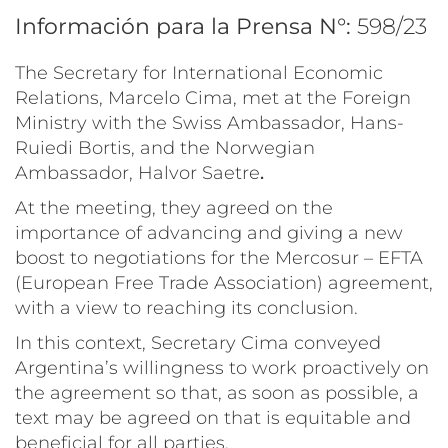
Información para la Prensa N°:
598/23
The Secretary for International Economic
Relations, Marcelo Cima, met at the Foreign
Ministry with the Swiss Ambassador, Hans-
Ruiedi Bortis, and the Norwegian
Ambassador, Halvor Saetre
.
At the meeting, they agreed on the
importance of advancing and giving a new
boost to negotiations for the Mercosur – EFTA
(European Free Trade Association) agreement,
with a view to reaching its conclusion.
In this context, Secretary Cima conveyed
Argentina’s willingness to work proactively on
the agreement so that, as soon as possible, a
text may be agreed on that is equitable and
beneficial for all parties.