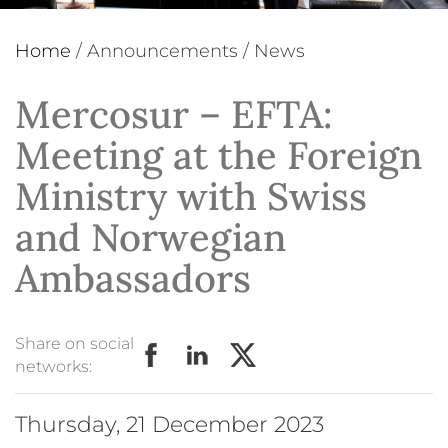
Home
/
Announcements
/
News
Mercosur – EFTA:
Meeting at the Foreign
Ministry with Swiss
and Norwegian
Ambassadors
Share on social
networks:
Thursday, 21 December 2023