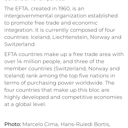
The EFTA, created in 1960, is an
intergovernmental organization established
to promote free trade and economic
integration. It is currently composed of four
countries: Iceland, Liechtenstein, Norway and
Switzerland.
EFTA countries make up a free trade area with
over 14 million people, and three of the
member countries (Switzerland, Norway and
Iceland) rank among the top five nations in
terms of purchasing power worldwide. The
four countries that make up this bloc are
highly developed and competitive economies
at a global level.
Photo:
Marcelo Cima, Hans-Ruiedi Bortis,