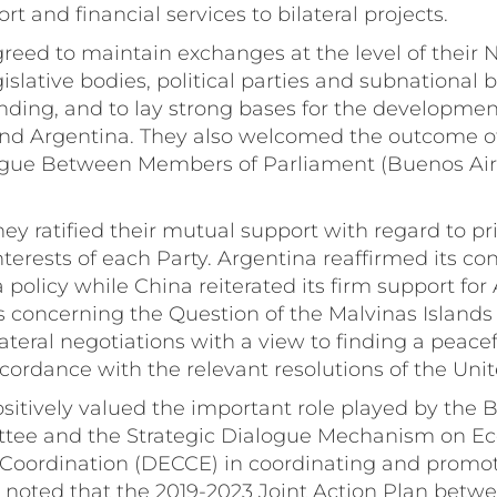
rt and financial services to bilateral projects.
greed to maintain exchanges at the level of their 
slative bodies, political parties and subnational b
ding, and to lay strong bases for the development
d Argentina. They also welcomed the outcome of
alogue Between Members of Parliament (Buenos Ai
hey ratified their mutual support with regard to pri
interests of each Party. Argentina reaffirmed its c
 policy while China reiterated its firm support for
s concerning the Question of the Malvinas Islands
ateral negotiations with a view to finding a peacef
ccordance with the relevant resolutions of the Uni
ositively valued the important role played by the 
tee and the Strategic Dialogue Mechanism on E
Coordination (DECCE) in coordinating and promoti
 noted that the 2019-2023 Joint Action Plan betw