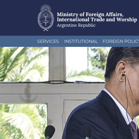
Skip
SERVICES
INSTITUTIONAL
FOREIGN POLIC
to
main
content