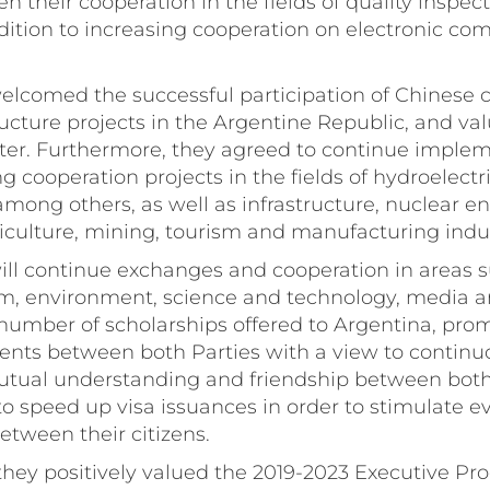
en their cooperation in the fields of quality inspec
ddition to increasing cooperation on electronic c
 welcomed the successful participation of Chinese
ructure projects in the Argentine Republic, and va
ter. Furthermore, they agreed to continue imple
 cooperation projects in the fields of hydroelectri
mong others, as well as infrastructure, nuclear ene
iculture, mining, tourism and manufacturing indus
will continue exchanges and cooperation in areas s
sm, environment, science and technology, media a
 number of scholarships offered to Argentina, pro
ents between both Parties with a view to continu
tual understanding and friendship between both
 to speed up visa issuances in order to stimulate 
between their citizens.
 they positively valued the 2019-2023 Executive 