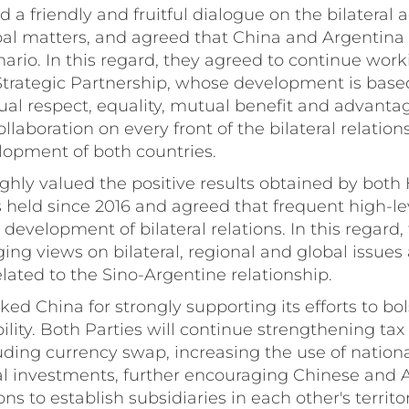
d a friendly and fruitful dialogue on the bilateral 
bal matters, and agreed that China and Argentina
nario. In this regard, they agreed to continue wor
rategic Partnership, whose development is base
ual respect, equality, mutual benefit and advanta
laboration on every front of the bilateral relations
lopment of both countries.
ighly valued the positive results obtained by both 
 held since 2016 and agreed that frequent high-le
 development of bilateral relations. In this regard,
ng views on bilateral, regional and global issues
elated to the Sino-Argentine relationship.
ked China for strongly supporting its efforts to b
bility. Both Parties will continue strengthening tax
uding currency swap, increasing the use of nationa
ral investments, further encouraging Chinese and 
ions to establish subsidiaries in each other's territo