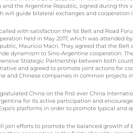
 and the Argentine Republic, signed during this vis
ill guide bilateral exchanges and cooperation in 
ecalled with satisfaction the 1st Belt and Road For
peration held in May 2017, which was attended by
public, Mauricio Macri. They agreed that the Belt
rovide dynamism to Sino-Argentine cooperation. Th
ensive Strategic Partnership between both countr
tiative and agreed to promote joint actions for co
e and Chinese companies in common projects in 
gratulated China on the first ever China Internati
entina for its active participation and encourag
xpo's platforms in order to promote typical and q
ill join efforts to promote the balanced growth of b