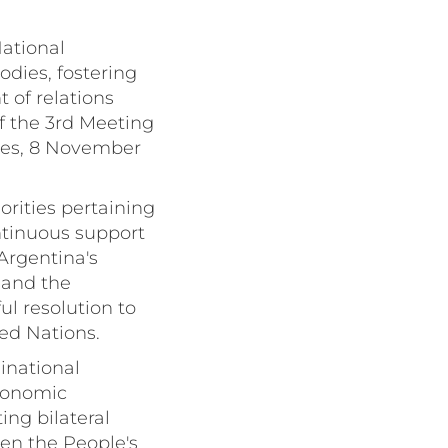
National
odies, fostering
 of relations
 the 3rd Meeting
res, 8 November
orities pertaining
ontinuous support
 Argentina's
 and the
ul resolution to
ted Nations.
Binational
conomic
ng bilateral
een the People's