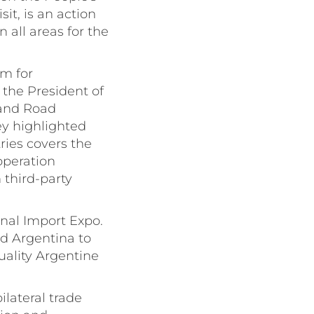
it, is an action
all areas for the
um for
 the President of
 and Road
ey highlighted
ies covers the
operation
third-party
onal Import Expo.
ed Argentina to
uality Argentine
ilateral trade