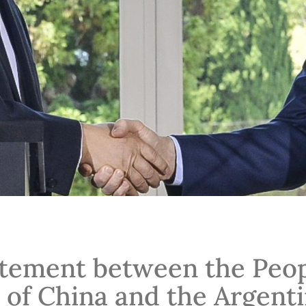
atement between the Peop
 of China and the Argent