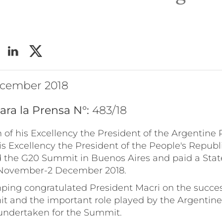
ecember 2018
ara la Prensa N°:
483/18
on of his Excellency the President of the Argentine 
is Excellency the President of the People's Republi
 the G20 Summit in Buenos Aires and paid a State
 November-2 December 2018.
inping congratulated President Macri on the succe
t and the important role played by the Argentin
 undertaken for the Summit.