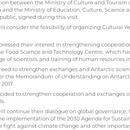
ion between the Ministry of Culture and Tourism o
 and the Ministry of Education, Culture, Science 
ublic, signed during this visit.
ill consider the feasibility of organizing Cultural
xpressed their interest in strengthening cooperatio
e Food Science and Technology Centre, which has 
e of scientists and training of human resources in
greed to strengthen exchanges and Antarctic scienti
der the Memorandum of Understanding on Antarct
 2017.
ecided to strengthen cooperation and exchanges on
ls.
will continue their dialogue on global governance,
the implementation of the 2030 Agenda for Sustai
 fight against climate change and other importan