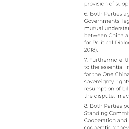
provision of suppo
6. Both Parties a
Governments, legi
mutual understan
between China an
for Political Di
2018).
7. Furthermore, t
to the essential 
for the One China
sovereignty right
resumption of bil
the dispute, in a
8. Both Parties p
Standing Commit
Cooperation and 
cooperation; they