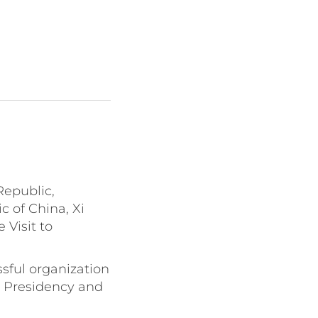
Republic,
c of China, Xi
 Visit to
ssful organization
e Presidency and