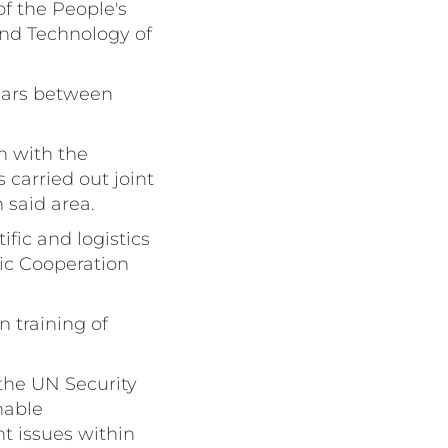
f the People's
and Technology of
 Years between
n with the
carried out joint
 said area.
fic and logistics
ic Cooperation
 training of
 the UN Security
nable
t issues within