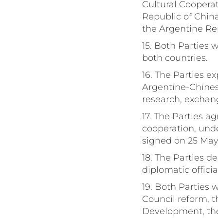
Cultural Cooperat
Republic of China
the Argentine Rep
15. Both Parties w
both countries.
16. The Parties e
Argentine-Chines
research, exchang
17. The Parties a
cooperation, un
signed on 25 May
18. The Parties d
diplomatic officia
19. Both Parties 
Council reform, 
Development, the