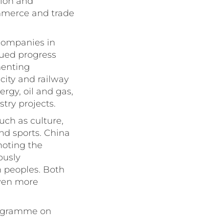
tion and
ommerce and trade
 companies in
lued progress
menting
city and railway
rgy, oil and gas,
try projects.
uch as culture,
nd sports. China
moting the
ously
 peoples. Both
even more
Programme on