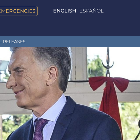
EMERGENCIES
ENGLISH
ESPAÑOL
L RELEASES