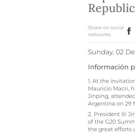
Republic
Share on social
networks:
Sunday, 02 D
Información p
1. At the invitati
Mauricio Macri, h
Jinping, attended
Argentina on 29
2. President Xi J
of the G20 Summi
the great efforts