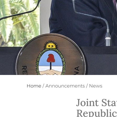
Home
/
Announcements
/
News
Joint St
Republic