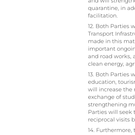
and will strength
quarantine, in a
facilitation.
12. Both Parties
Transport Infrast
made in this mat
important ongoing
and road works, a
clean energy, agr
13. Both Parties 
education, touri
will increase the
exchange of stud
strengthening mu
Parties will seek
reciprocal visits 
14. Furthermore,