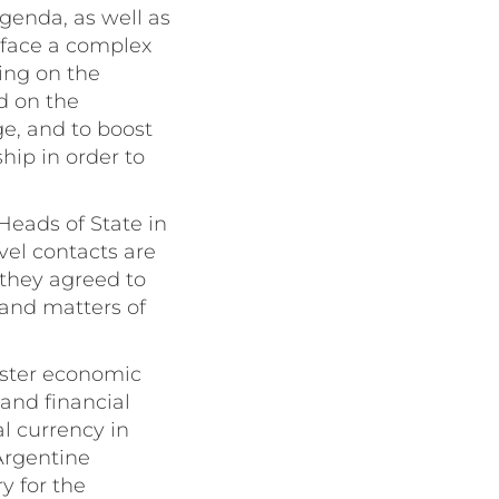
agenda, as well as
 face a complex
king on the
d on the
ge, and to boost
hip in order to
Heads of State in
vel contacts are
 they agreed to
 and matters of
olster economic
 and financial
l currency in
Argentine
ry for the