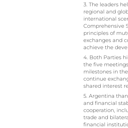
3. The leaders hel
regional and glo
international sce
Comprehensive St
principles of mut
exchanges and col
achieve the deve
4. Both Parties h
the five meetings
milestones in the
continue exchangi
shared interest r
5. Argentina than
and financial sta
cooperation, incl
trade and bilate
financial institut