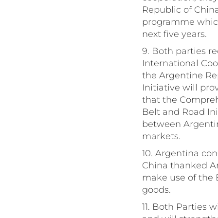
Republic of China
programme which w
next five years.
9. Both parties r
International Coo
the Argentine Re
Initiative will p
that the Compreh
Belt and Road Ini
between Argentin
markets.
10. Argentina con
China thanked Arg
make use of the E
goods.
11. Both Parties w