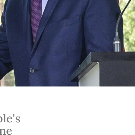
le's
ine