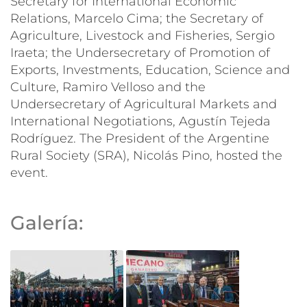
Secretary for International Economic
Relations, Marcelo Cima; the Secretary of
Agriculture, Livestock and Fisheries, Sergio
Iraeta; the Undersecretary of Promotion of
Exports, Investments, Education, Science and
Culture, Ramiro Velloso and the
Undersecretary of Agricultural Markets and
International Negotiations, Agustín Tejeda
Rodríguez. The President of the Argentine
Rural Society (SRA), Nicolás Pino, hosted the
event.
Galería: