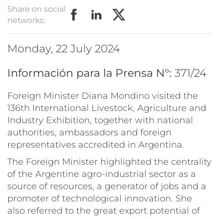
Share on social
networks:
Monday, 22 July 2024
Información para la Prensa N°:
371/24
Foreign Minister Diana Mondino visited the
136th International Livestock, Agriculture and
Industry Exhibition, together with national
authorities, ambassadors and foreign
representatives accredited in Argentina.
The Foreign Minister highlighted the centrality
of the Argentine agro-industrial sector as a
source of resources, a generator of jobs and a
promoter of technological innovation. She
also referred to the great export potential of