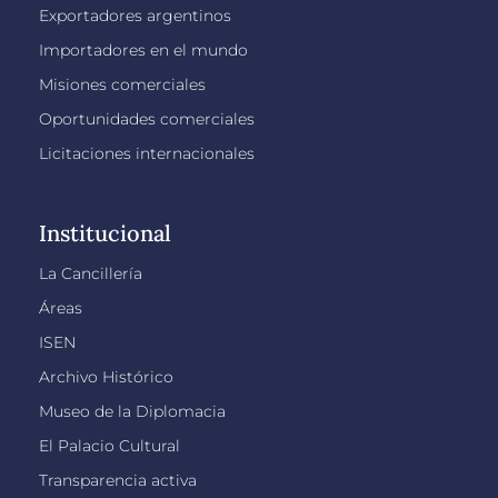
Exportadores argentinos
Importadores en el mundo
Misiones comerciales
Oportunidades comerciales
Licitaciones internacionales
Institucional
La Cancillería
Áreas
ISEN
Archivo Histórico
Museo de la Diplomacia
El Palacio Cultural
Transparencia activa