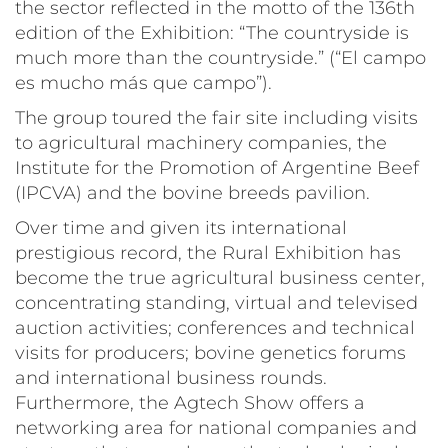
the sector reflected in the motto of the 136th
edition of the Exhibition: “The countryside is
much more than the countryside.” (“
El campo
es mucho más que campo
”).
The group toured the fair site including visits
to agricultural machinery companies, the
Institute for the Promotion of Argentine Beef
(IPCVA) and the bovine breeds pavilion.
Over time and given its international
prestigious record, the Rural Exhibition has
become the true agricultural business center,
concentrating standing, virtual and televised
auction activities; conferences and technical
visits for producers; bovine genetics forums
and international business rounds.
Furthermore, the
Agtech Show
offers a
networking area for national companies and