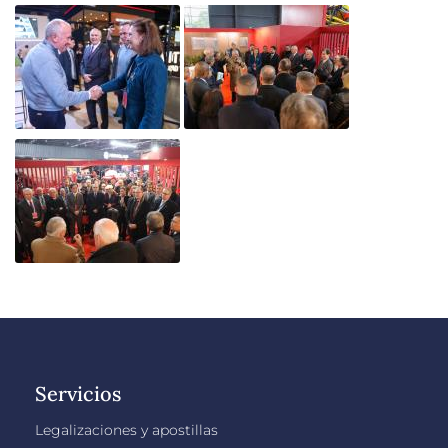
Servicios
Legalizaciones y apostillas