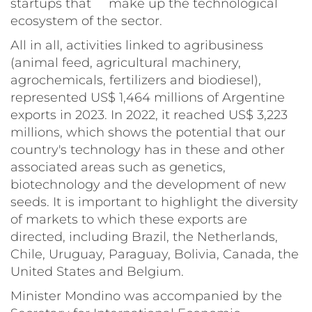
startups that make up the technological
ecosystem of the sector.
All in all, activities linked to agribusiness
(animal feed, agricultural machinery,
agrochemicals, fertilizers and biodiesel),
represented US$ 1,464 millions of Argentine
exports in 2023. In 2022, it reached US$ 3,223
millions, which shows the potential that our
country's technology has in these and other
associated areas such as genetics,
biotechnology and the development of new
seeds. It is important to highlight the diversity
of markets to which these exports are
directed, including Brazil, the Netherlands,
Chile, Uruguay, Paraguay, Bolivia, Canada, the
United States and Belgium.
Minister Mondino was accompanied by the