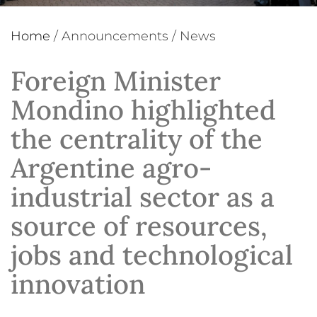
Home
/
Announcements
/
News
Foreign Minister
Mondino highlighted
the centrality of the
Argentine agro-
industrial sector as a
source of resources,
jobs and technological
innovation