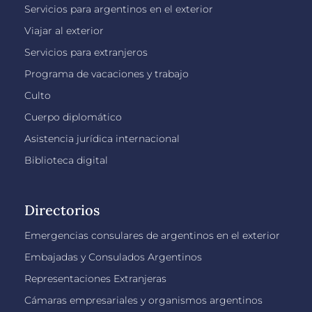
Servicios para argentinos en el exterior
Viajar al exterior
Servicios para extranjeros
Programa de vacaciones y trabajo
Culto
Cuerpo diplomático
Asistencia jurídica internacional
Biblioteca digital
Directorios
Emergencias consulares de argentinos en el exterior
Embajadas y Consulados Argentinos
Representaciones Extranjeras
Cámaras empresariales y organismos argentinos