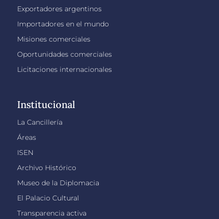
Exportadores argentinos
Importadores en el mundo
Misiones comerciales
Oportunidades comerciales
Licitaciones internacionales
Institucional
La Cancillería
Áreas
ISEN
Archivo Histórico
Museo de la Diplomacia
El Palacio Cultural
Transparencia activa