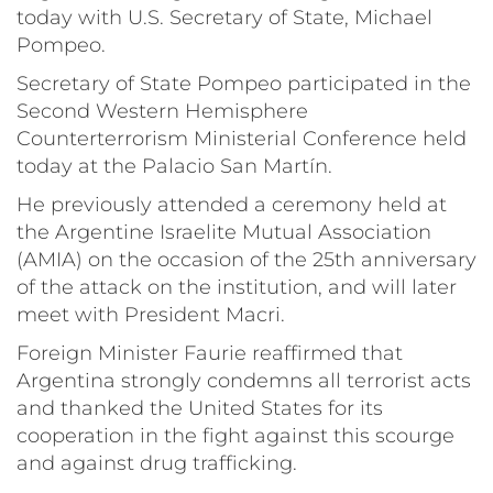
today with U.S. Secretary of State, Michael
Pompeo.
Secretary of State Pompeo participated in the
Second Western Hemisphere
Counterterrorism Ministerial Conference held
today at the Palacio San Martín.
He previously attended a ceremony held at
the Argentine Israelite Mutual Association
(AMIA) on the occasion of the 25th anniversary
of the attack on the institution, and will later
meet with President Macri.
Foreign Minister Faurie reaffirmed that
Argentina strongly condemns all terrorist acts
and thanked the United States for its
cooperation in the fight against this scourge
and against drug trafficking.