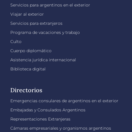
Servicios para argentinos en el exterior
Viajar al exterior
Servicios para extranjeros
Programa de vacaciones y trabajo
Culto
Cuerpo diplomático
Asistencia jurídica internacional
Biblioteca digital
Directorios
Emergencias consulares de argentinos en el exterior
Embajadas y Consulados Argentinos
Representaciones Extranjeras
Cámaras empresariales y organismos argentinos