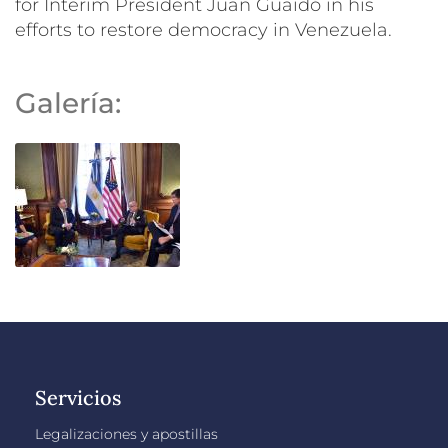
for Interim President Juan Guaidó in his
efforts to restore democracy in Venezuela.
Galería:
Servicios
Legalizaciones y apostillas