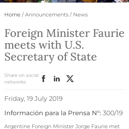
Home
/
Announcements
/
News
Foreign Minister Faurie
meets with U.S.
Secretary of State
Share on social
networks:
Friday, 19 July 2019
Información para la Prensa N°:
300/19
Argentine Foreign Minister Jorge Faurie met