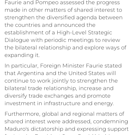
Faurie and Pompeo assessed the progress
made in other matters of shared interest to
strengthen the diversified agenda between
the countries and announced the
establishment of a High-Level Strategic
Dialogue with periodic meetings to review
the bilateral relationship and explore ways of
expanding it.
In particular, Foreign Minister Faurie stated
that Argentina and the United States will
continue to work jointly to strengthen the
bilateral trade relationship, increase and
diversify trade exchanges and promote
investment in infrastructure and energy.
Furthermore, global and regional matters of
shared interest were addressed, condemning
Maduro's dictatorship and expressing support