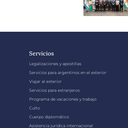
Servicios
Legalizaciones y apostillas
Servicios para argentinos en el exterior
Viajar al exterior
Servicios para extranjeros
Programa de vacaciones y trabajo
Culto
Cuerpo diplomático
Asistencia jurídica internacional