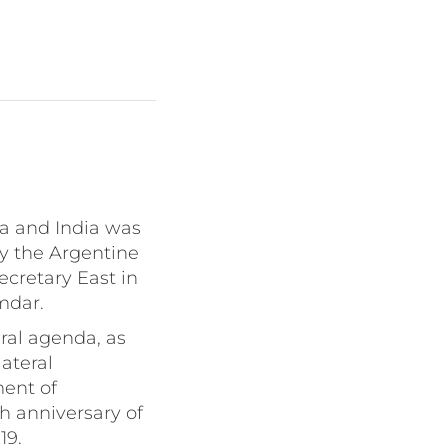
a and India was
y the Argentine
cretary East in
mdar.
ral agenda, as
ateral
ment of
h anniversary of
19.