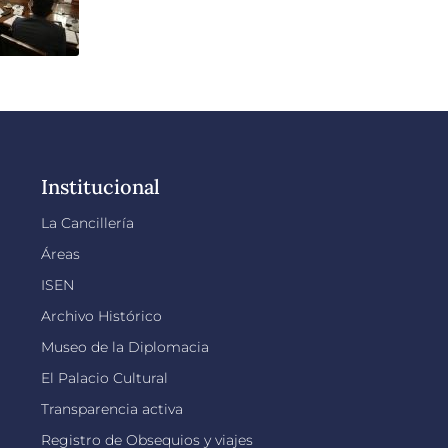
Institucional
La Cancillería
Áreas
ISEN
Archivo Histórico
Museo de la Diplomacia
El Palacio Cultural
Transparencia activa
Registro de Obsequios y viajes