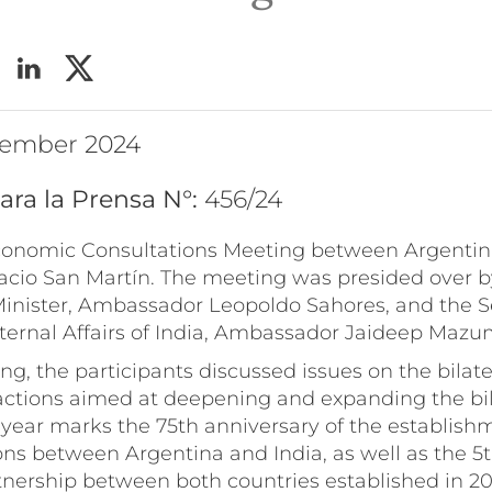
ptember 2024
ara la Prensa N°:
456/24
Economic Consultations Meeting between Argentin
lacio San Martín. The meeting was presided over b
inister, Ambassador Leopoldo Sahores, and the Se
xternal Affairs of India, Ambassador Jaideep Mazu
g, the participants discussed issues on the bilate
 actions aimed at deepening and expanding the bil
s year marks the 75th anniversary of the establish
ons between Argentina and India, as well as the 5t
tnership between both countries established in 20