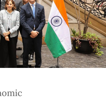
onomic