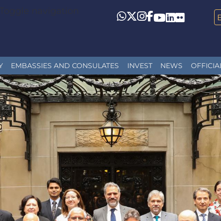
Toggle navigation
Whatsapp
Twitter
Instagram
Facebook
YouTube
LinkedIn
Flickr
Y
EMBASSIES AND CONSULATES
INVEST
NEWS
OFFICIA