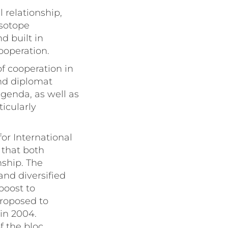
 relationship,
isotope
d built in
ooperation.
of cooperation in
and diplomat
agenda, as well as
icularly
r International
 that both
nship. The
and diversified
boost to
proposed to
in 2004.
 the bloc.