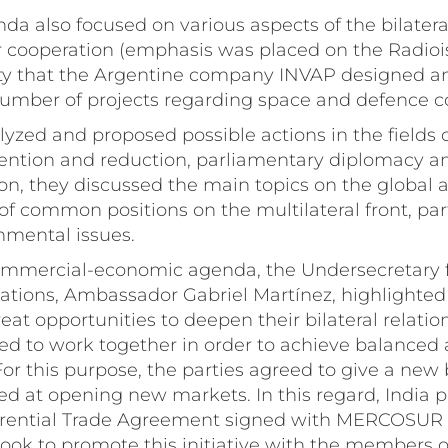
a also focused on various aspects of the bilateral
r cooperation (emphasis was placed on the Radio
ity that the Argentine company INVAP designed an
mber of projects regarding space and defence c
alyzed and proposed possible actions in the fields 
evention and reduction, parliamentary diplomacy 
tion, they discussed the main topics on the global 
of common positions on the multilateral front, part
nmental issues.
mmercial-economic agenda, the Undersecretary fo
tions, Ambassador Gabriel Martínez, highlighted
eat opportunities to deepen their bilateral relatio
ed to work together in order to achieve balanced 
For this purpose, the parties agreed to give a new 
ed at opening new markets. In this regard, India 
erential Trade Agreement signed with MERCOSUR 
ok to promote this initiative with the members of