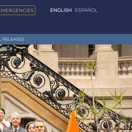
EMERGENCIES
ENGLISH
ESPAÑOL
L RELEASES