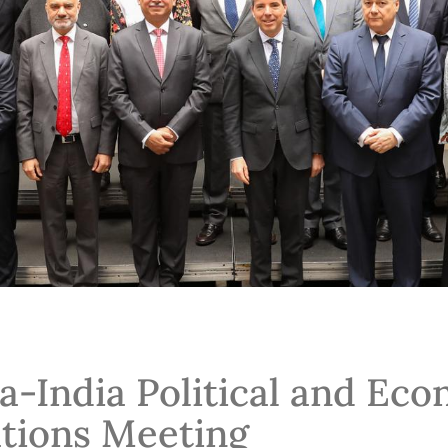
a-India Political and Ec
tions Meeting