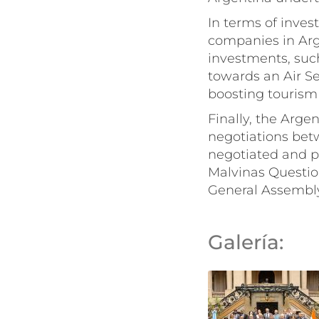
In terms of inves
companies in Arge
investments, suc
towards an Air Se
boosting tourism
Finally, the Arge
negotiations bet
negotiated and p
Malvinas Questio
General Assembly,
Galería: