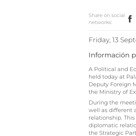
Share on social
networks:
Friday, 13 Se
Información p
A Political and 
held today at Pa
Deputy Foreign M
the Ministry of E
During the meetin
well as different
relationship. Thi
diplomatic relati
the Strategic Par