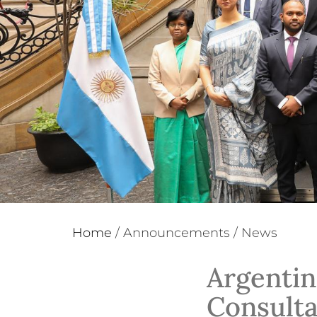
Home
/
Announcements
/
News
Argentin
Consulta