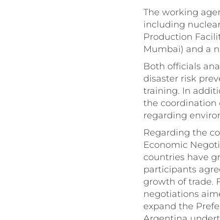
The working agend
including nuclea
Production Facil
Mumbai) and a nu
Both officials an
disaster risk pr
training. In addi
the coordination 
regarding enviro
Regarding the co
Economic Negotia
countries have gr
participants agre
growth of trade. 
negotiations aim
expand the Pref
Argentina underto