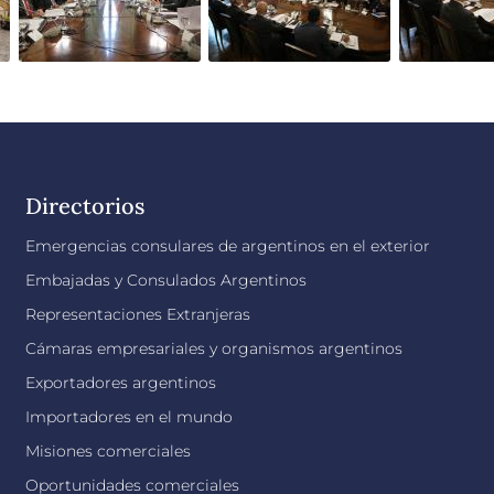
Directorios
Emergencias consulares de argentinos en el exterior
Embajadas y Consulados Argentinos
Representaciones Extranjeras
Cámaras empresariales y organismos argentinos
Exportadores argentinos
Importadores en el mundo
Misiones comerciales
Oportunidades comerciales