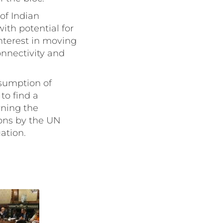
of Indian
ith potential for
nterest in moving
onnectivity and
esumption of
to find a
rning the
ions by the UN
ation.