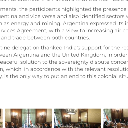
tments, the participants highlighted the presence 
ntina and vice versa and also identified sectors w
h as energy and mining. Argentina expressed its i
rvices Agreement, with a view to increasing air c
 and trade between both countries.
ntine delegation thanked India's support for the r
ween Argentina and the United Kingdom, in order 
eaceful solution to the sovereignty dispute conce
n, which, in accordance with the relevant resolut
 is the only way to put an end to this colonial situ